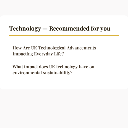
Technology — Recommended for you
How Are UK Technological Advancements
Impacting Everyday Life?
What impact does UK technology have on
environmental sustainability?
Legal notice
Contact