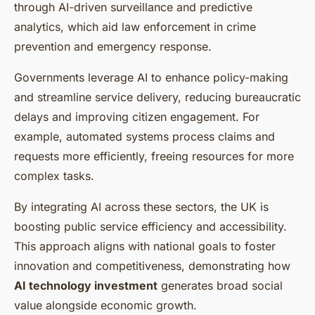
through AI-driven surveillance and predictive
analytics, which aid law enforcement in crime
prevention and emergency response.
Governments leverage AI to enhance policy-making
and streamline service delivery, reducing bureaucratic
delays and improving citizen engagement. For
example, automated systems process claims and
requests more efficiently, freeing resources for more
complex tasks.
By integrating AI across these sectors, the UK is
boosting public service efficiency and accessibility.
This approach aligns with national goals to foster
innovation and competitiveness, demonstrating how
AI technology investment
generates broad social
value alongside economic growth.