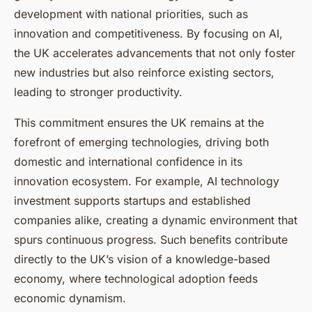
development with national priorities, such as
innovation and competitiveness. By focusing on AI,
the UK accelerates advancements that not only foster
new industries but also reinforce existing sectors,
leading to stronger productivity.
This commitment ensures the UK remains at the
forefront of emerging technologies, driving both
domestic and international confidence in its
innovation ecosystem. For example, AI technology
investment supports startups and established
companies alike, creating a dynamic environment that
spurs continuous progress. Such benefits contribute
directly to the UK’s vision of a knowledge-based
economy, where technological adoption feeds
economic dynamism.