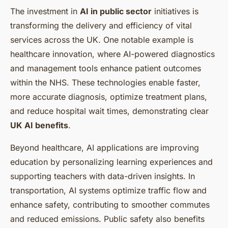
The investment in
AI in public sector
initiatives is
transforming the delivery and efficiency of vital
services across the UK. One notable example is
healthcare innovation, where AI-powered diagnostics
and management tools enhance patient outcomes
within the NHS. These technologies enable faster,
more accurate diagnosis, optimize treatment plans,
and reduce hospital wait times, demonstrating clear
UK AI benefits
.
Beyond healthcare, AI applications are improving
education by personalizing learning experiences and
supporting teachers with data-driven insights. In
transportation, AI systems optimize traffic flow and
enhance safety, contributing to smoother commutes
and reduced emissions. Public safety also benefits