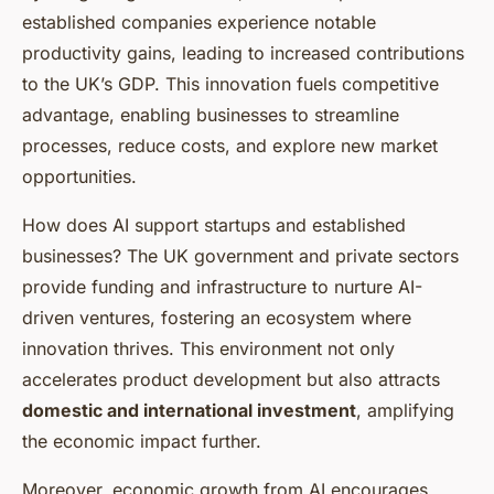
established companies experience notable
productivity gains, leading to increased contributions
to the UK’s GDP. This innovation fuels competitive
advantage, enabling businesses to streamline
processes, reduce costs, and explore new market
opportunities.
How does AI support startups and established
businesses? The UK government and private sectors
provide funding and infrastructure to nurture AI-
driven ventures, fostering an ecosystem where
innovation thrives. This environment not only
accelerates product development but also attracts
domestic and international investment
, amplifying
the economic impact further.
Moreover, economic growth from AI encourages