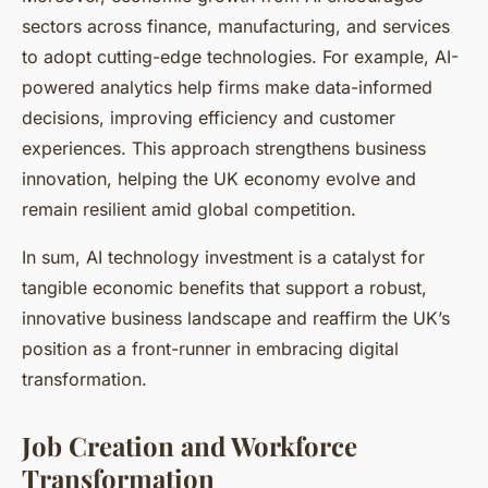
sectors across finance, manufacturing, and services
to adopt cutting-edge technologies. For example, AI-
powered analytics help firms make data-informed
decisions, improving efficiency and customer
experiences. This approach strengthens business
innovation, helping the UK economy evolve and
remain resilient amid global competition.
In sum, AI technology investment is a catalyst for
tangible economic benefits that support a robust,
innovative business landscape and reaffirm the UK’s
position as a front-runner in embracing digital
transformation.
Job Creation and Workforce
Transformation