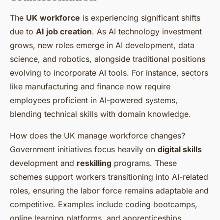
The
UK workforce
is experiencing significant shifts
due to
AI job creation
. As AI technology investment
grows, new roles emerge in AI development, data
science, and robotics, alongside traditional positions
evolving to incorporate AI tools. For instance, sectors
like manufacturing and finance now require
employees proficient in AI-powered systems,
blending technical skills with domain knowledge.
How does the UK manage workforce changes?
Government initiatives focus heavily on
digital skills
development and
reskilling
programs. These
schemes support workers transitioning into AI-related
roles, ensuring the labor force remains adaptable and
competitive. Examples include coding bootcamps,
online learning platforms, and apprenticeships