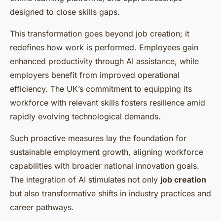
designed to close skills gaps.
This transformation goes beyond job creation; it
redefines how work is performed. Employees gain
enhanced productivity through AI assistance, while
employers benefit from improved operational
efficiency. The UK’s commitment to equipping its
workforce with relevant skills fosters resilience amid
rapidly evolving technological demands.
Such proactive measures lay the foundation for
sustainable employment growth, aligning workforce
capabilities with broader national innovation goals.
The integration of AI stimulates not only
job creation
but also transformative shifts in industry practices and
career pathways.