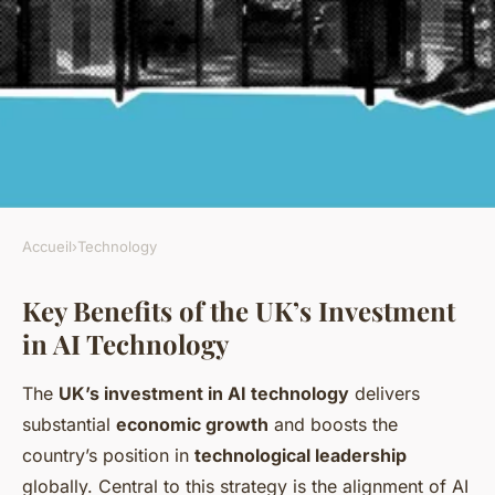
Accueil
›
Technology
TECHNOLOGY
Key Benefits of the UK’s Investment
What are the benefits of the
in AI Technology
UK's investment in AI
technology?
The
UK’s investment in AI technology
delivers
substantial
economic growth
and boosts the
Lorenzo
•
6 juillet 2025
•
5 min de lecture
country’s position in
technological leadership
globally. Central to this strategy is the alignment of AI