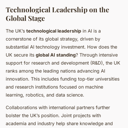
Technological Leadership on the
Global Stage
The UK’s
technological leadership
in AI is a
cornerstone of its global strategy, driven by
substantial AI technology investment. How does the
UK secure its
global AI standing
? Through intensive
support for research and development (R&D), the UK
ranks among the leading nations advancing AI
innovation. This includes funding top-tier universities
and research institutions focused on machine
learning, robotics, and data science.
Collaborations with international partners further
bolster the UK’s position. Joint projects with
academia and industry help share knowledge and