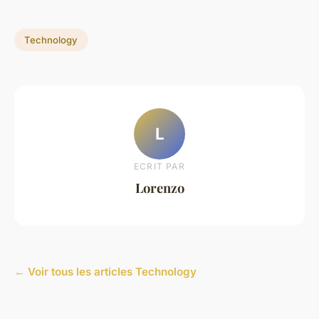
Technology
L
ECRIT PAR
Lorenzo
← Voir tous les articles Technology