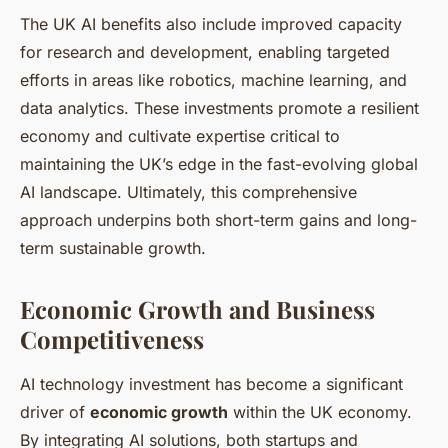
The UK AI benefits also include improved capacity
for research and development, enabling targeted
efforts in areas like robotics, machine learning, and
data analytics. These investments promote a resilient
economy and cultivate expertise critical to
maintaining the UK’s edge in the fast-evolving global
AI landscape. Ultimately, this comprehensive
approach underpins both short-term gains and long-
term sustainable growth.
Economic Growth and Business
Competitiveness
AI technology investment has become a significant
driver of
economic growth
within the UK economy.
By integrating AI solutions, both startups and