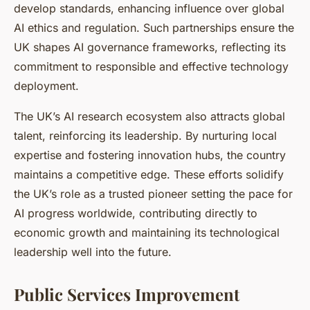
develop standards, enhancing influence over global
AI ethics and regulation. Such partnerships ensure the
UK shapes AI governance frameworks, reflecting its
commitment to responsible and effective technology
deployment.
The UK’s AI research ecosystem also attracts global
talent, reinforcing its leadership. By nurturing local
expertise and fostering innovation hubs, the country
maintains a competitive edge. These efforts solidify
the UK’s role as a trusted pioneer setting the pace for
AI progress worldwide, contributing directly to
economic growth and maintaining its technological
leadership well into the future.
Public Services Improvement