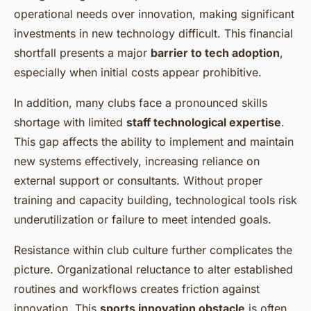
operational needs over innovation, making significant
investments in new technology difficult. This financial
shortfall presents a major
barrier to tech adoption
,
especially when initial costs appear prohibitive.
In addition, many clubs face a pronounced skills
shortage with limited
staff technological expertise
.
This gap affects the ability to implement and maintain
new systems effectively, increasing reliance on
external support or consultants. Without proper
training and capacity building, technological tools risk
underutilization or failure to meet intended goals.
Resistance within club culture further complicates the
picture. Organizational reluctance to alter established
routines and workflows creates friction against
innovation. This
sports innovation obstacle
is often