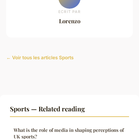
ECRIT PAR
Lorenzo
← Voir tous les articles Sports
Sports — Related reading
What is the role of media in shaping perceptions of
UK sports?