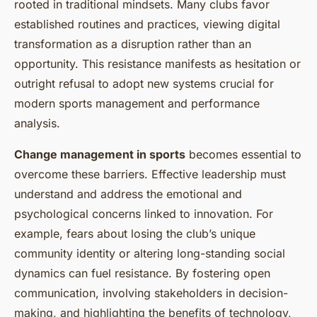
rooted in traditional mindsets. Many clubs favor
established routines and practices, viewing digital
transformation as a disruption rather than an
opportunity. This resistance manifests as hesitation or
outright refusal to adopt new systems crucial for
modern sports management and performance
analysis.
Change management in sports
becomes essential to
overcome these barriers. Effective leadership must
understand and address the emotional and
psychological concerns linked to innovation. For
example, fears about losing the club’s unique
community identity or altering long-standing social
dynamics can fuel resistance. By fostering open
communication, involving stakeholders in decision-
making, and highlighting the benefits of technology,