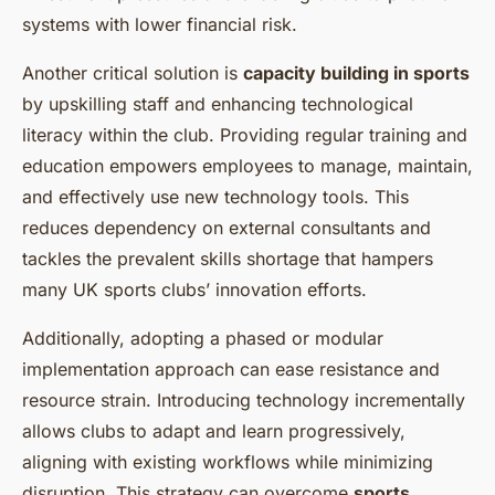
systems with lower financial risk.
Another critical solution is
capacity building in sports
by upskilling staff and enhancing technological
literacy within the club. Providing regular training and
education empowers employees to manage, maintain,
and effectively use new technology tools. This
reduces dependency on external consultants and
tackles the prevalent skills shortage that hampers
many UK sports clubs’ innovation efforts.
Additionally, adopting a phased or modular
implementation approach can ease resistance and
resource strain. Introducing technology incrementally
allows clubs to adapt and learn progressively,
aligning with existing workflows while minimizing
disruption. This strategy can overcome
sports