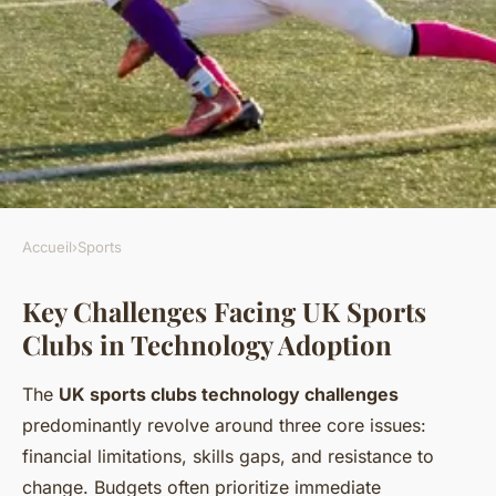
Accueil
›
Sports
SPORTS
Key Challenges Facing UK Sports
Why Are UK Sports Clubs
Clubs in Technology Adoption
Struggling to Adapt to New
Technologies?
The
UK sports clubs technology challenges
predominantly revolve around three core issues:
Lorenzo
•
6 juillet 2025
•
5 min de lecture
financial limitations, skills gaps, and resistance to
change. Budgets often prioritize immediate