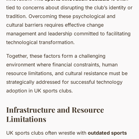
tied to concerns about disrupting the club’s identity or
tradition. Overcoming these psychological and
cultural barriers requires effective change
management and leadership committed to facilitating
technological transformation.
Together, these factors form a challenging
environment where financial constraints, human
resource limitations, and cultural resistance must be
strategically addressed for successful technology
adoption in UK sports clubs.
Infrastructure and Resource
Limitations
UK sports clubs often wrestle with
outdated sports