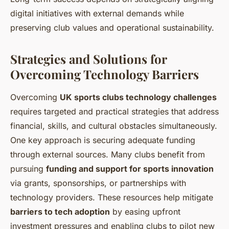
digital initiatives with external demands while
preserving club values and operational sustainability.
Strategies and Solutions for
Overcoming Technology Barriers
Overcoming
UK sports clubs technology challenges
requires targeted and practical strategies that address
financial, skills, and cultural obstacles simultaneously.
One key approach is securing adequate funding
through external sources. Many clubs benefit from
pursuing
funding and support for sports innovation
via grants, sponsorships, or partnerships with
technology providers. These resources help mitigate
barriers to tech adoption
by easing upfront
investment pressures and enabling clubs to pilot new