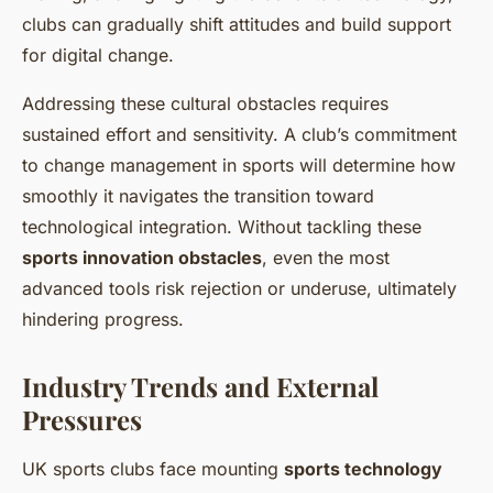
clubs can gradually shift attitudes and build support
for digital change.
Addressing these cultural obstacles requires
sustained effort and sensitivity. A club’s commitment
to change management in sports will determine how
smoothly it navigates the transition toward
technological integration. Without tackling these
sports innovation obstacles
, even the most
advanced tools risk rejection or underuse, ultimately
hindering progress.
Industry Trends and External
Pressures
UK sports clubs face mounting
sports technology