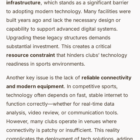
infrastructure
, which stands as a significant barrier
to adopting modern technology. Many facilities were
built years ago and lack the necessary design or
capability to support advanced digital systems.
Upgrading these legacy structures demands
substantial investment. This creates a critical
resource constraint
that hinders clubs’ technology
readiness in sports environments.
Another key issue is the lack of
reliable connectivity
and modern equipment
. In competitive sports,
technology often depends on fast, stable internet to
function correctly—whether for real-time data
analysis, video review, or communication tools.
However, many clubs operate in venues where
connectivity is patchy or insufficient. This reality
complicates the deployment of tech solutions, adding