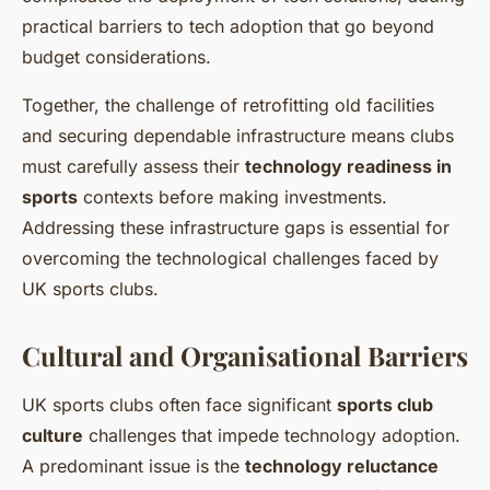
practical barriers to tech adoption that go beyond
budget considerations.
Together, the challenge of retrofitting old facilities
and securing dependable infrastructure means clubs
must carefully assess their
technology readiness in
sports
contexts before making investments.
Addressing these infrastructure gaps is essential for
overcoming the technological challenges faced by
UK sports clubs.
Cultural and Organisational Barriers
UK sports clubs often face significant
sports club
culture
challenges that impede technology adoption.
A predominant issue is the
technology reluctance