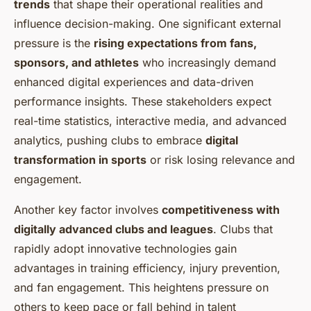
trends
that shape their operational realities and
influence decision-making. One significant external
pressure is the
rising expectations from fans,
sponsors, and athletes
who increasingly demand
enhanced digital experiences and data-driven
performance insights. These stakeholders expect
real-time statistics, interactive media, and advanced
analytics, pushing clubs to embrace
digital
transformation in sports
or risk losing relevance and
engagement.
Another key factor involves
competitiveness with
digitally advanced clubs and leagues
. Clubs that
rapidly adopt innovative technologies gain
advantages in training efficiency, injury prevention,
and fan engagement. This heightens pressure on
others to keep pace or fall behind in talent