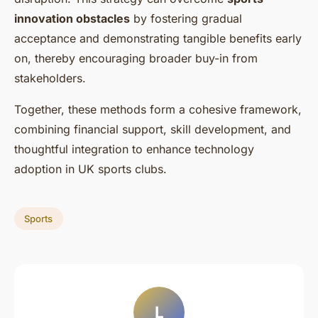
innovation obstacles
by fostering gradual
acceptance and demonstrating tangible benefits early
on, thereby encouraging broader buy-in from
stakeholders.
Together, these methods form a cohesive framework,
combining financial support, skill development, and
thoughtful integration to enhance technology
adoption in UK sports clubs.
Sports
L