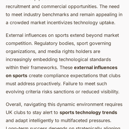
recruitment and commercial opportunities. The need
to meet industry benchmarks and remain appealing in
a crowded market incentivizes technology uptake.
External influences on sports extend beyond market
competition. Regulatory bodies, sport governing
organizations, and media rights holders are
increasingly embedding technological standards
within their frameworks. These
external influences
on sports
create compliance expectations that clubs
must address proactively. Failure to meet such
evolving criteria risks sanctions or reduced visibility.
Overall, navigating this dynamic environment requires
UK clubs to stay alert to
sports technology trends
and adapt intelligently to multifaceted pressures.
Long-term success depends on strategically aligning