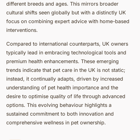
different breeds and ages. This mirrors broader
cultural shifts seen globally but with a distinctly UK
focus on combining expert advice with home-based
interventions.
Compared to international counterparts, UK owners
typically lead in embracing technological tools and
premium health enhancements. These emerging
trends indicate that pet care in the UK is not static;
instead, it continually adapts, driven by increased
understanding of pet health importance and the
desire to optimise quality of life through advanced
options. This evolving behaviour highlights a
sustained commitment to both innovation and
comprehensive wellness in pet ownership.