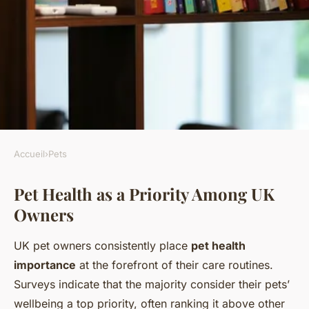
Accueil
›
Pets
PETS
Pet Health as a Priority Among UK
How Do UK Pet Owners
Owners
Prioritize Their Pets' Health?
UK pet owners consistently place
pet health
Lorenzo
•
6 juillet 2025
•
4 min de lecture
importance
at the forefront of their care routines.
Surveys indicate that the majority consider their pets’
wellbeing a top priority, often ranking it above other