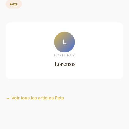
Pets
L
ECRIT PAR
Lorenzo
← Voir tous les articles Pets