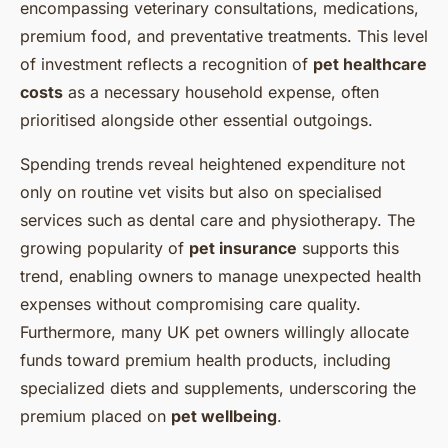
encompassing veterinary consultations, medications,
premium food, and preventative treatments. This level
of investment reflects a recognition of
pet healthcare
costs
as a necessary household expense, often
prioritised alongside other essential outgoings.
Spending trends reveal heightened expenditure not
only on routine vet visits but also on specialised
services such as dental care and physiotherapy. The
growing popularity of
pet insurance
supports this
trend, enabling owners to manage unexpected health
expenses without compromising care quality.
Furthermore, many UK pet owners willingly allocate
funds toward premium health products, including
specialized diets and supplements, underscoring the
premium placed on
pet wellbeing
.