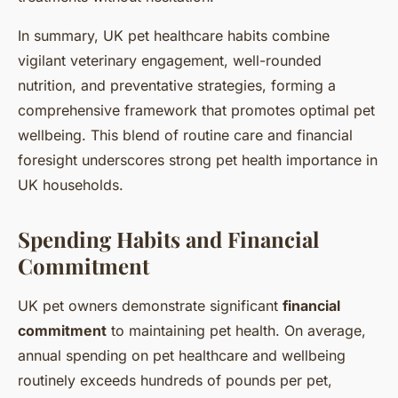
In summary, UK pet healthcare habits combine
vigilant veterinary engagement, well-rounded
nutrition, and preventative strategies, forming a
comprehensive framework that promotes optimal pet
wellbeing. This blend of routine care and financial
foresight underscores strong pet health importance in
UK households.
Spending Habits and Financial
Commitment
UK pet owners demonstrate significant
financial
commitment
to maintaining pet health. On average,
annual spending on pet healthcare and wellbeing
routinely exceeds hundreds of pounds per pet,