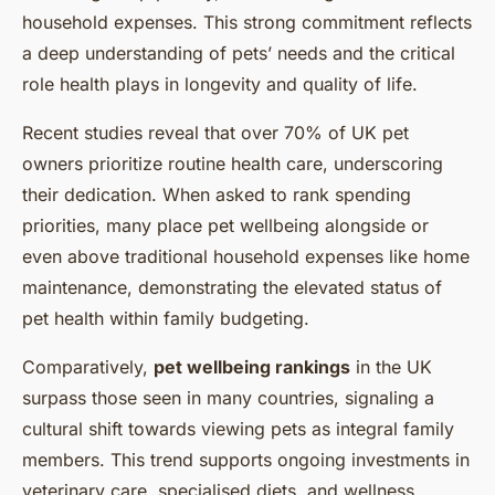
household expenses. This strong commitment reflects
a deep understanding of pets’ needs and the critical
role health plays in longevity and quality of life.
Recent studies reveal that over 70% of UK pet
owners prioritize routine health care, underscoring
their dedication. When asked to rank spending
priorities, many place pet wellbeing alongside or
even above traditional household expenses like home
maintenance, demonstrating the elevated status of
pet health within family budgeting.
Comparatively,
pet wellbeing rankings
in the UK
surpass those seen in many countries, signaling a
cultural shift towards viewing pets as integral family
members. This trend supports ongoing investments in
veterinary care, specialised diets, and wellness