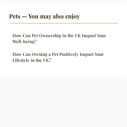
Pets — You may also enjoy
How Can Pet Ownership in the UK Impact Your
Well-being?
How Can Owning a Pet Positively Impact Your
Lifestyle in the UK?
Legal notice
Contact
© 2026 Crownofsolomon. All rights reserved.