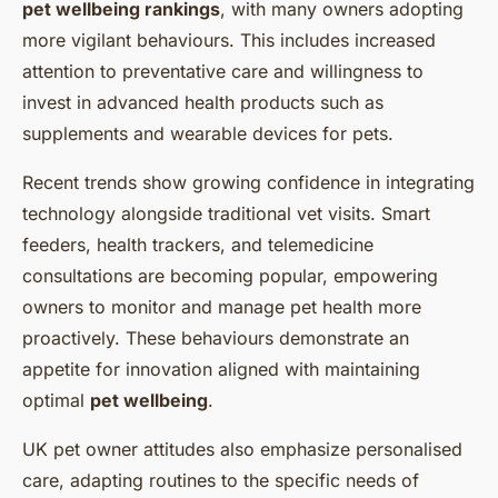
pet wellbeing rankings
, with many owners adopting
more vigilant behaviours. This includes increased
attention to preventative care and willingness to
invest in advanced health products such as
supplements and wearable devices for pets.
Recent trends show growing confidence in integrating
technology alongside traditional vet visits. Smart
feeders, health trackers, and telemedicine
consultations are becoming popular, empowering
owners to monitor and manage pet health more
proactively. These behaviours demonstrate an
appetite for innovation aligned with maintaining
optimal
pet wellbeing
.
UK pet owner attitudes also emphasize personalised
care, adapting routines to the specific needs of