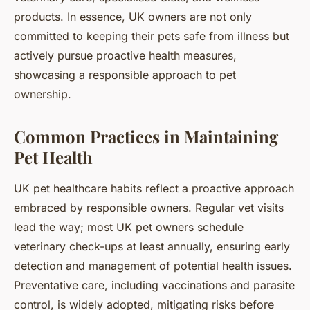
products. In essence, UK owners are not only
committed to keeping their pets safe from illness but
actively pursue proactive health measures,
showcasing a responsible approach to pet
ownership.
Common Practices in Maintaining
Pet Health
UK pet healthcare habits reflect a proactive approach
embraced by responsible owners. Regular vet visits
lead the way; most UK pet owners schedule
veterinary check-ups at least annually, ensuring early
detection and management of potential health issues.
Preventative care, including vaccinations and parasite
control, is widely adopted, mitigating risks before