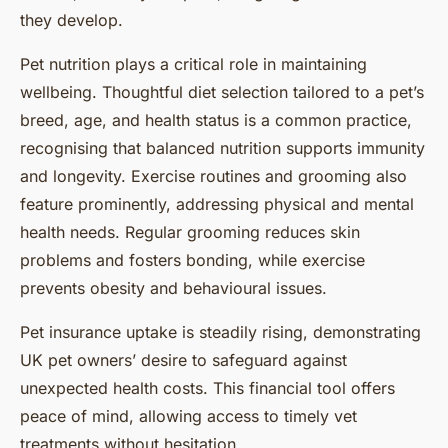
they develop.
Pet nutrition plays a critical role in maintaining
wellbeing. Thoughtful diet selection tailored to a pet’s
breed, age, and health status is a common practice,
recognising that balanced nutrition supports immunity
and longevity. Exercise routines and grooming also
feature prominently, addressing physical and mental
health needs. Regular grooming reduces skin
problems and fosters bonding, while exercise
prevents obesity and behavioural issues.
Pet insurance uptake is steadily rising, demonstrating
UK pet owners’ desire to safeguard against
unexpected health costs. This financial tool offers
peace of mind, allowing access to timely vet
treatments without hesitation.