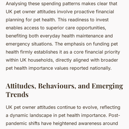
Analysing these spending patterns makes clear that
UK pet owner attitudes involve proactive financial
planning for pet health. This readiness to invest
enables access to superior care opportunities,
benefiting both everyday health maintenance and
emergency situations. The emphasis on funding pet
health firmly establishes it as a core financial priority
within UK households, directly aligned with broader
pet health importance values reported nationally.
Attitudes, Behaviours, and Emerging
Trends
UK pet owner attitudes continue to evolve, reflecting
a dynamic landscape in pet health importance. Post-
pandemic shifts have heightened awareness around