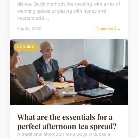
dishes. Quick methods like roasting with a mix of
warming spices or glazing with honey and
mustard add ...
6 juillet 2025
1 min read →
COOKING
What are the essentials for a
perfect afternoon tea spread?
A traditional afternoon tea always includes a