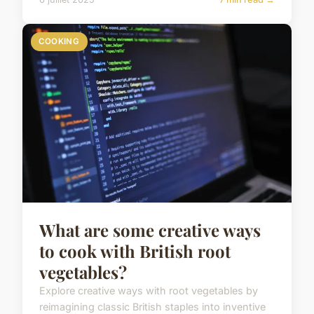
COOKING
What are some creative ways
to cook with British root
vegetables?
Explore creative ways with root vegetables by
reimagining classic British staples into inventive