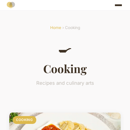
Home
› Cooking
🍳
Cooking
Recipes and culinary arts
COOKING