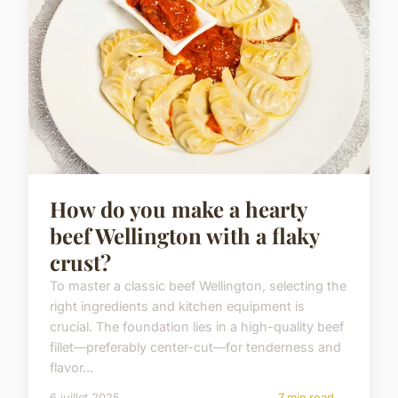
How do you make a hearty
beef Wellington with a flaky
crust?
To master a classic beef Wellington, selecting the
right ingredients and kitchen equipment is
crucial. The foundation lies in a high-quality beef
fillet—preferably center-cut—for tenderness and
flavor...
6 juillet 2025
7 min read →