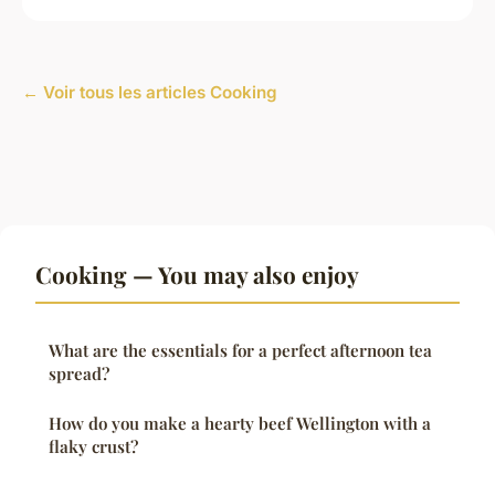
← Voir tous les articles Cooking
Cooking — You may also enjoy
What are the essentials for a perfect afternoon tea
spread?
How do you make a hearty beef Wellington with a
flaky crust?