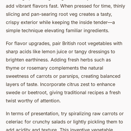
add vibrant flavors fast. When pressed for time, thinly
slicing and pan-searing root veg creates a tasty,
crispy exterior while keeping the inside tender—a
simple technique elevating familiar ingredients.
For flavor upgrades, pair British root vegetables with
sharp acids like lemon juice or tangy dressings to
brighten earthiness. Adding fresh herbs such as
thyme or rosemary complements the natural
sweetness of carrots or parsnips, creating balanced
layers of taste. Incorporate citrus zest to enhance
swede or beetroot, giving traditional recipes a fresh
twist worthy of attention.
In terms of presentation, try spiralizing raw carrots or
celeriac for crunchy salads or lightly pickling them to
add acidity and texture. This inventive vegetable