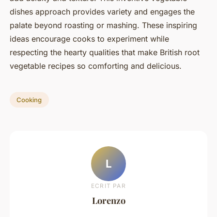
dishes approach provides variety and engages the
palate beyond roasting or mashing. These inspiring
ideas encourage cooks to experiment while
respecting the hearty qualities that make British root
vegetable recipes so comforting and delicious.
Cooking
L
ECRIT PAR
Lorenzo