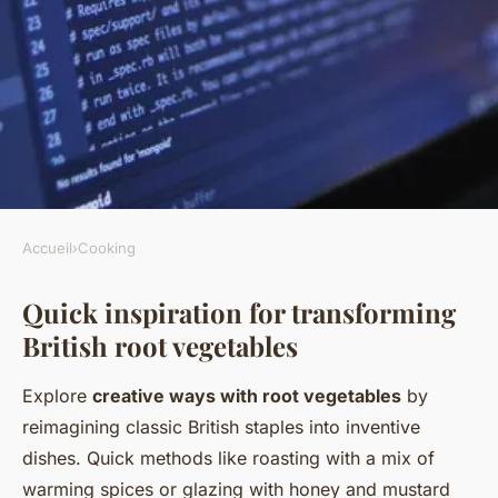
Accueil
›
Cooking
COOKING
Quick inspiration for transforming
What are some creative ways
British root vegetables
to cook with British root
vegetables?
Explore
creative ways with root vegetables
by
reimagining classic British staples into inventive
Lorenzo
•
6 juillet 2025
•
1 min de lecture
dishes. Quick methods like roasting with a mix of
warming spices or glazing with honey and mustard