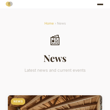
Home
› News
📰
News
Latest news and current events
NEWS