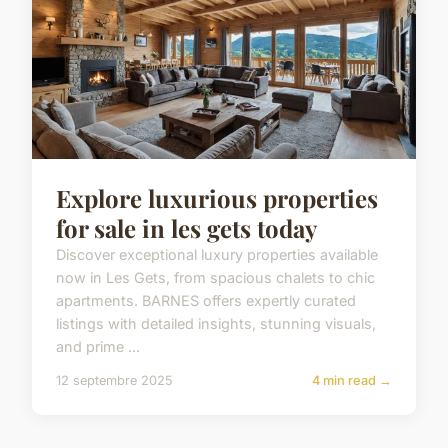
Explore luxurious properties
for sale in les gets today
Discover exceptional luxury properties available
now in Les Gets, from spacious chalets to chic
apartments. BARNES offers expertly curated
listings with detailed insights, stunning visuals,
and prime ...
12 septembre 2025
4 min read →